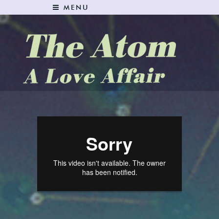
MENU
The Atom: A Love Affair