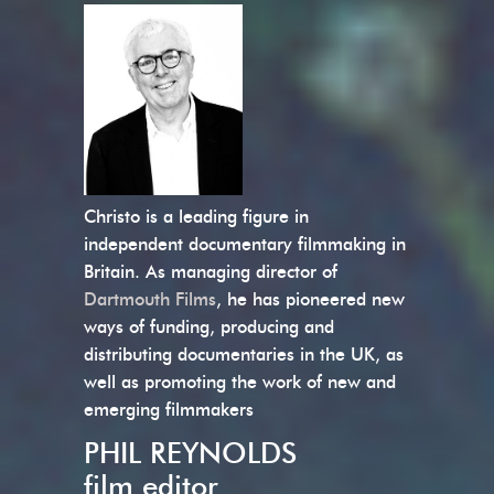
Christo is a leading figure in
independent documentary filmmaking in
Britain. As managing director of
Dartmouth Films
, he has pioneered new
ways of funding, producing and
distributing documentaries in the UK, as
well as promoting the work of new and
emerging filmmakers
PHIL REYNOLDS
film editor