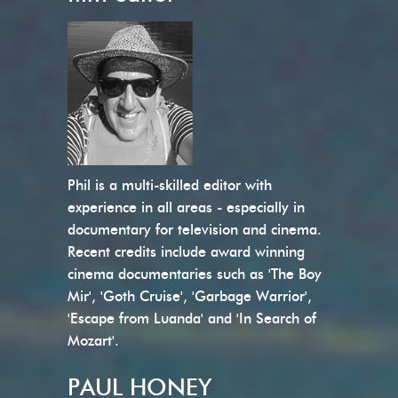
Phil is a multi-skilled editor with
experience in all areas - especially in
documentary for television and cinema.
Recent credits include award winning
cinema documentaries such as 'The Boy
Mir', 'Goth Cruise', 'Garbage Warrior',
'Escape from Luanda' and 'In Search of
Mozart'.
PAUL HONEY