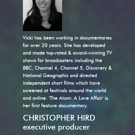
Vicki has been working in documentaries
for over 20 years. She has developed
and made top-rated & award-winning TV
shows for broadcasters including the
BBC, Channel 4, Channel 5, Discovery &
National Geographic and directed
independent short films which have
screened at festivals around the world
and online. 'The Atom: A Love Affair' is
her first feature documentary.
CHRISTOPHER HIRD
executive producer