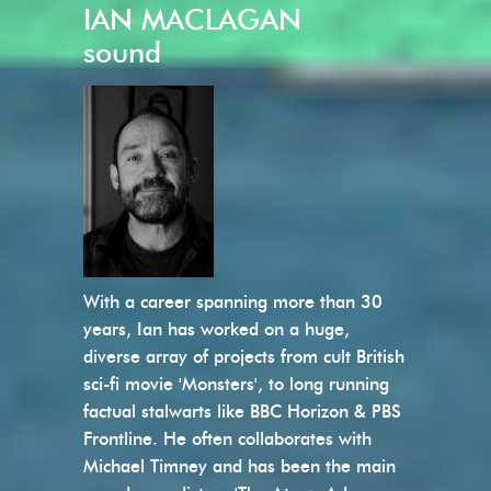
IAN MACLAGAN
sound
With a career spanning more than 30
years, Ian has worked on a huge,
diverse array of projects from cult British
sci-fi movie 'Monsters', to long running
factual stalwarts like BBC Horizon & PBS
Frontline. He often collaborates with
Michael Timney and has been the main