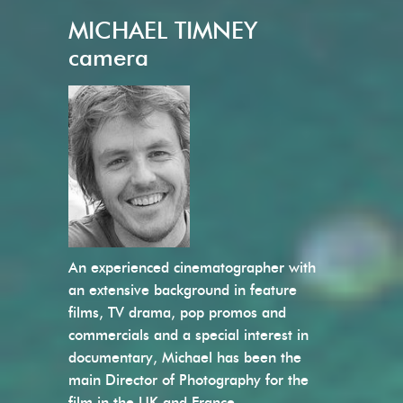
MICHAEL TIMNEY
camera
An experienced cinematographer with
an extensive background in feature
films, TV drama, pop promos and
commercials and a special interest in
documentary, Michael has been the
main Director of Photography for the
film in the UK and France.