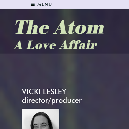
MENU
The Atom: A Love Affair
VICKI LESLEY
director/producer