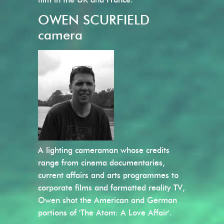
OWEN SCURFIELD
camera
A lighting cameraman whose credits
range from cinema documentaries,
current affairs and arts programmes to
corporate films and formatted reality TV,
Owen shot the American and German
portions of 'The Atom: A Love Affair'.