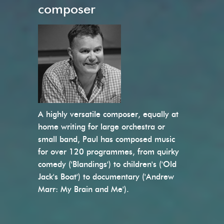
composer
A highly versatile composer, equally at
home writing for large orchestra or
small band, Paul has composed music
for over 120 programmes, from quirky
comedy ('Blandings') to children's ('Old
Jack's Boat') to documentary ('Andrew
Marr: My Brain and Me').